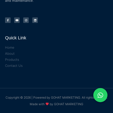
and maintenance.
Quick Link
Home
About
Products
Contact Us
Copyright © 2026 | Powered by
GOHAT MARKETING
. All rights reserved.
Made with
by
GOHAT MARKETING