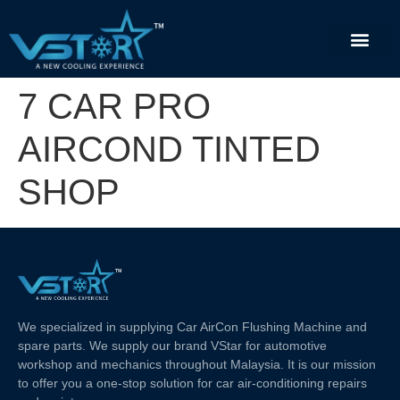
7 CAR PRO
AIRCOND TINTED
SHOP
We specialized in supplying Car AirCon Flushing Machine and
spare parts. We supply our brand VStar for automotive
workshop and mechanics throughout Malaysia. It is our mission
to offer you a one-stop solution for car air-conditioning repairs