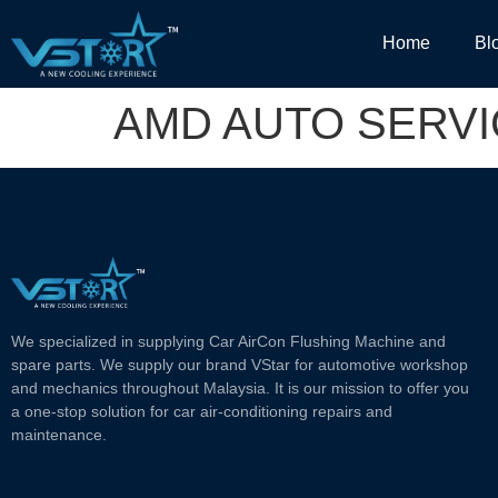
Home
Bl
AMD AUTO SERV
We specialized in supplying Car AirCon Flushing Machine and
spare parts. We supply our brand VStar for automotive workshop
and mechanics throughout Malaysia. It is our mission to offer you
a one-stop solution for car air-conditioning repairs and
maintenance.