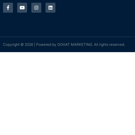
Copyright © 2026 | Powered by
GOHAT MARKETING
. All rights reserved.