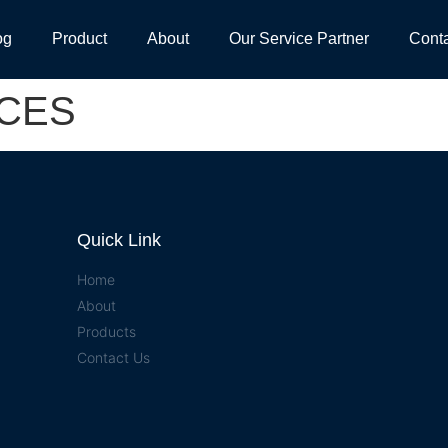
og
Product
About
Our Service Partner
Cont
ICES
Quick Link
Home
About
Products
Contact Us