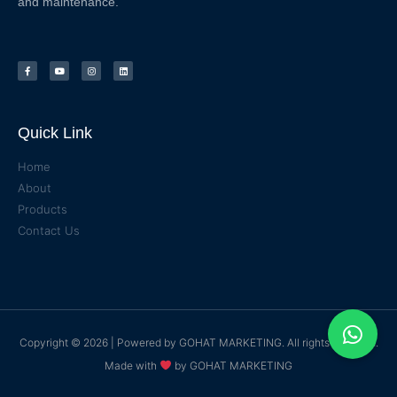
and maintenance.
Quick Link
Home
About
Products
Contact Us
Copyright © 2026 | Powered by
GOHAT MARKETING
. All rights reserved.
Made with
by
GOHAT MARKETING