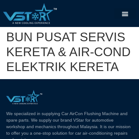
BUN PUSAT SERVIS
KERETA & AIR-COND
ELEKTRIK KERETA
We specialized in supplying Car AirCon Flushing Machine and
spare parts. We supply our brand VStar for automotive
workshop and mechanics throughout Malaysia. It is our mission
to offer you a one-stop solution for car air-conditioning repairs