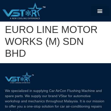
EURO LINE MOTOR
WORKS (M) SDN
BHD
We specialized in supplying Car AirCon Flushing Machine and
spare parts. We supply our brand VStar for automotive
workshop and mechanics throughout Malaysia. It is our mission
to offer you a one-stop solution for car air-conditioning repairs