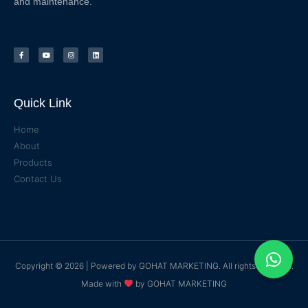
and maintenance.
Quick Link
Home
About
Products
Contact Us
Copyright © 2026 | Powered by
GOHAT MARKETING
. All rights reserved.
Made with
by
GOHAT MARKETING