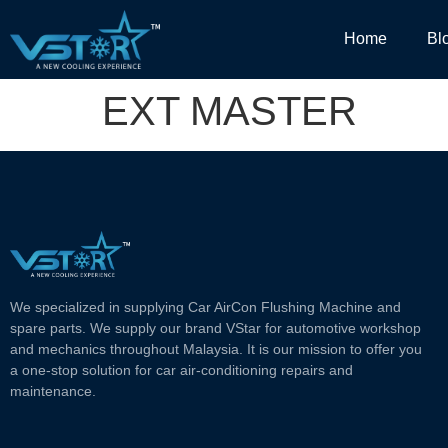
Home
Bl
EXT MASTER
We specialized in supplying Car AirCon Flushing Machine and
spare parts. We supply our brand VStar for automotive workshop
and mechanics throughout Malaysia. It is our mission to offer you
a one-stop solution for car air-conditioning repairs and
maintenance.