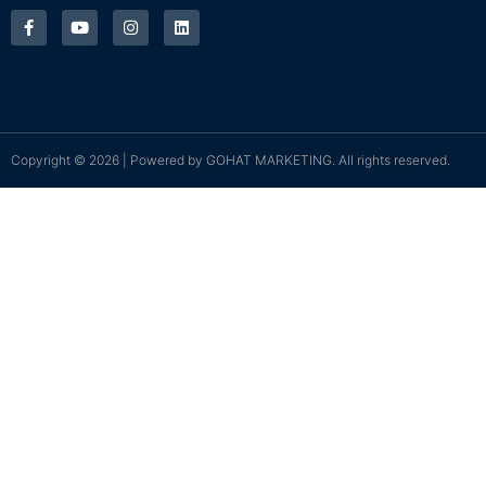
Copyright © 2026 | Powered by
GOHAT MARKETING
. All rights reserved.