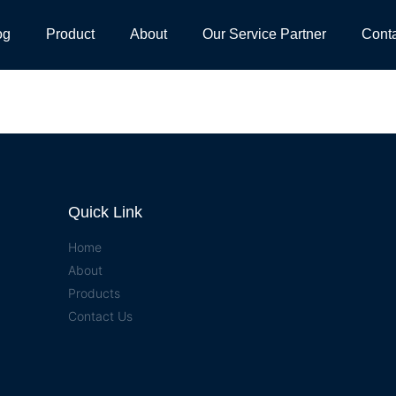
og
Product
About
Our Service Partner
Cont
Quick Link
Home
About
Products
Contact Us