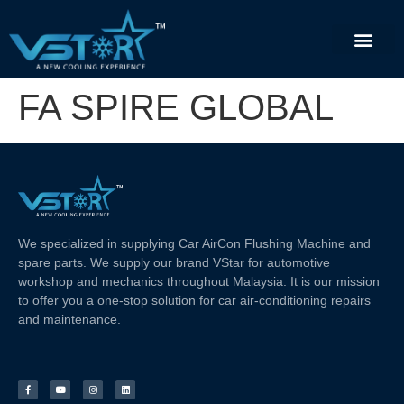
FA SPIRE GLOBAL
We specialized in supplying Car AirCon Flushing Machine and
spare parts. We supply our brand VStar for automotive
workshop and mechanics throughout Malaysia. It is our mission
to offer you a one-stop solution for car air-conditioning repairs
and maintenance.