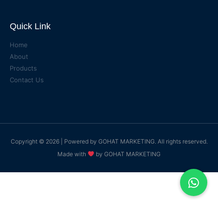
Quick Link
Home
About
Products
Contact Us
Copyright © 2026 | Powered by
GOHAT MARKETING
. All rights reserved.
Made with
by
GOHAT MARKETING