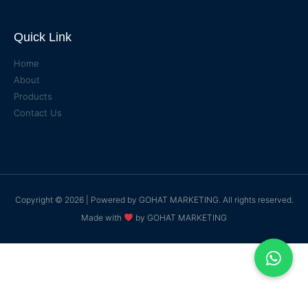
Quick Link
Home
About
Products
Contact Us
Copyright © 2026 | Powered by
GOHAT MARKETING
. All rights reserved.
Made with
by
GOHAT MARKETING