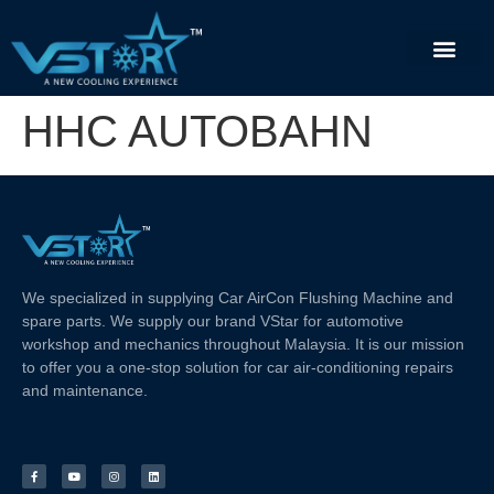
HHC AUTOBAHN
We specialized in supplying Car AirCon Flushing Machine and
spare parts. We supply our brand VStar for automotive
workshop and mechanics throughout Malaysia. It is our mission
to offer you a one-stop solution for car air-conditioning repairs
and maintenance.