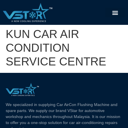
KUN CAR AIR
CONDITION
SERVICE CENTRE
We specialized in supplying Car AirCon Flushing Machine and
spare parts. We supply our brand VStar for automotive
workshop and mechanics throughout Malaysia. It is our mission
to offer you a one-stop solution for car air-conditioning repairs