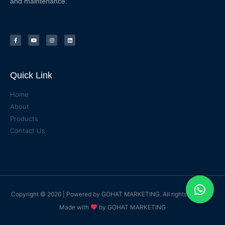
and maintenance.
Quick Link
Home
About
Products
Contact Us
Copyright © 2026 | Powered by
GOHAT MARKETING
. All rights reserved.
Made with
by
GOHAT MARKETING