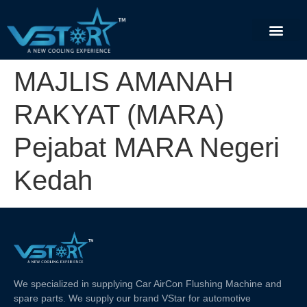
MAJLIS AMANAH
RAKYAT (MARA)
Pejabat MARA Negeri
Kedah
We specialized in supplying Car AirCon Flushing Machine and
spare parts. We supply our brand VStar for automotive