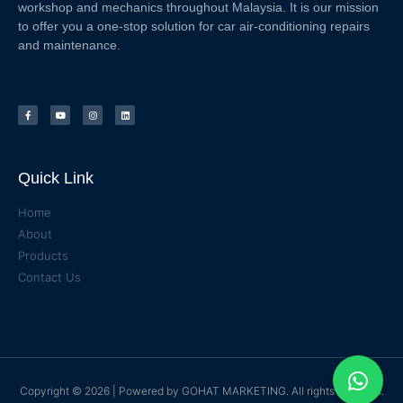
workshop and mechanics throughout Malaysia. It is our mission
to offer you a one-stop solution for car air-conditioning repairs
and maintenance.
Quick Link
Home
About
Products
Contact Us
Copyright © 2026 | Powered by
GOHAT MARKETING
. All rights reserved.