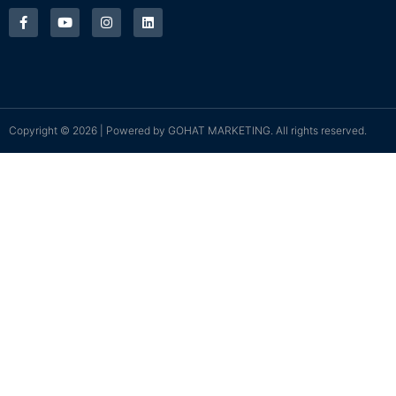
Copyright © 2026 | Powered by
GOHAT MARKETING
. All rights reserved.