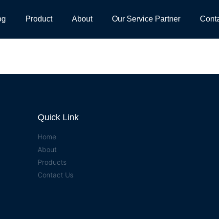
og
Product
About
Our Service Partner
Cont
Quick Link
Home
About
Products
Contact Us