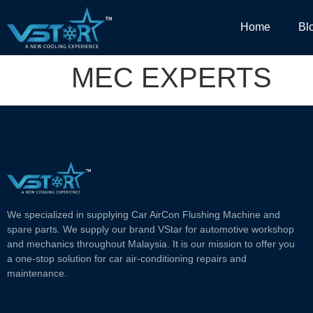
Home
Bl
MEC EXPERTS
We specialized in supplying Car AirCon Flushing Machine and
spare parts. We supply our brand VStar for automotive workshop
and mechanics throughout Malaysia. It is our mission to offer you
a one-stop solution for car air-conditioning repairs and
maintenance.