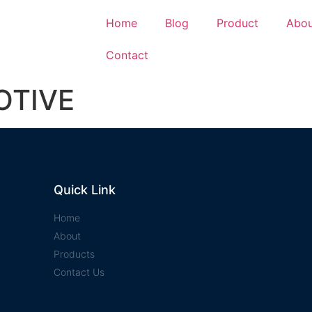
Home
Blog
Product
Abou
Contact
OTIVE
Quick Link
Home
About
Products
Contact Us