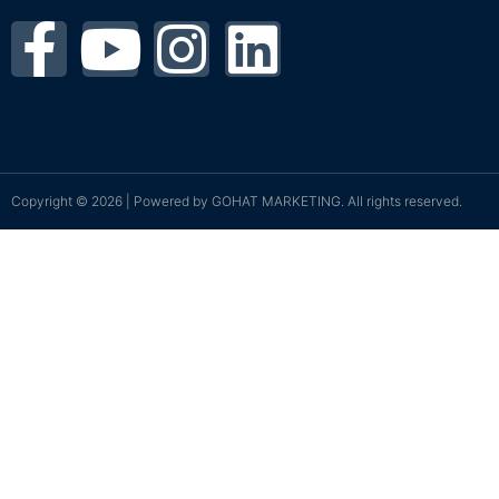
Copyright © 2026 | Powered by
GOHAT MARKETING
. All rights reserved.