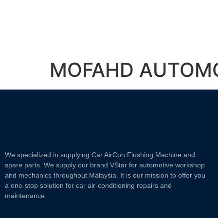
MOFAHD AUTOM
We specialized in supplying Car AirCon Flushing Machine and
spare parts. We supply our brand VStar for automotive workshop
and mechanics throughout Malaysia. It is our mission to offer you
a one-stop solution for car air-conditioning repairs and
maintenance.