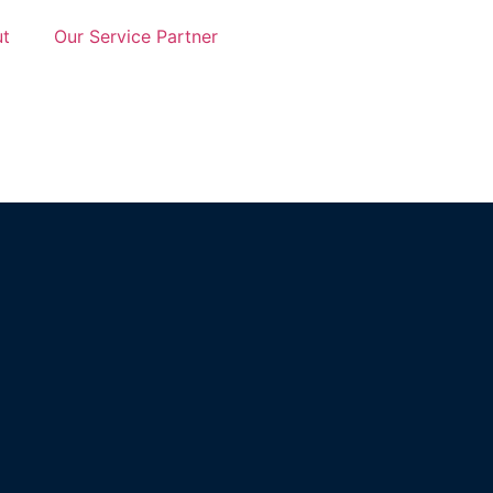
t
Our Service Partner