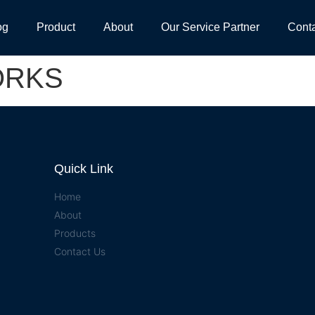
og
Product
About
Our Service Partner
Cont
ORKS
Quick Link
Home
About
Products
Contact Us