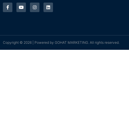
Copyright © 2026 | Powered by
GOHAT MARKETING
. All rights reserved.