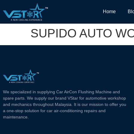
Home
Bl
SUPIDO AUTO W
We specialized in supplying Car AirCon Flushing Machine and
spare parts. We supply our brand VStar for automotive workshop
and mechanics throughout Malaysia. It is our mission to offer you
a one-stop solution for car air-conditioning repairs and
maintenance.