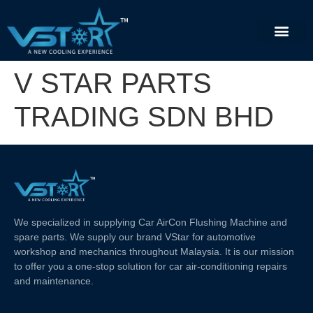
V STAR PARTS
TRADING SDN BHD
We specialized in supplying Car AirCon Flushing Machine and
spare parts. We supply our brand VStar for automotive
workshop and mechanics throughout Malaysia. It is our mission
to offer you a one-stop solution for car air-conditioning repairs
and maintenance.