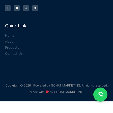
Quick Link
Home
About
Products
Contact Us
Copyright © 2026 | Powered by
GOHAT MARKETING
. All rights reserved.
Made with
by
GOHAT MARKETING