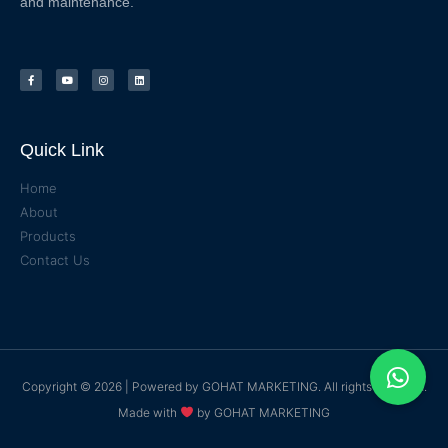
and maintenance.
Quick Link
Home
About
Products
Contact Us
Copyright © 2026 | Powered by
GOHAT MARKETING
. All rights reserved.
Made with
by
GOHAT MARKETING