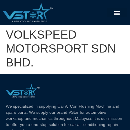
VOLKSPEED
MOTORSPORT SDN
BHD.
We specialized in supplying Car AirCon Flushing Machine and
spare parts. We supply our brand VStar for automotive
workshop and mechanics throughout Malaysia. It is our mission
to offer you a one-stop solution for car air-conditioning repairs