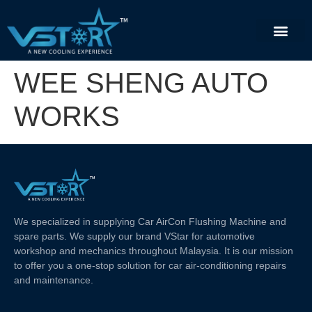
WEE SHENG AUTO
WORKS
We specialized in supplying Car AirCon Flushing Machine and
spare parts. We supply our brand VStar for automotive
workshop and mechanics throughout Malaysia. It is our mission
to offer you a one-stop solution for car air-conditioning repairs
and maintenance.