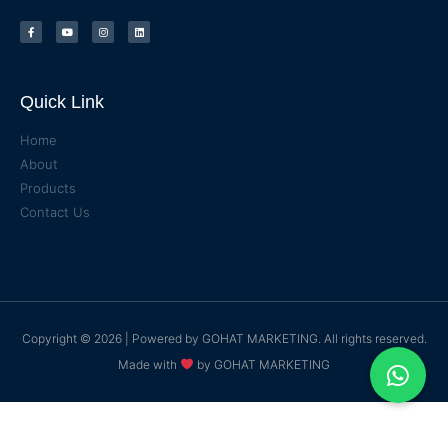
Quick Link
Home
About
Products
Contact Us
Copyright © 2026 | Powered by
GOHAT MARKETING
. All rights reserved.
Made with
by
GOHAT MARKETING