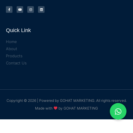
Quick Link
Home
About
Products
Contact Us
Copyright © 2026 | Powered by
GOHAT MARKETING
. All rights reserved.
Made with
by
GOHAT MARKETING