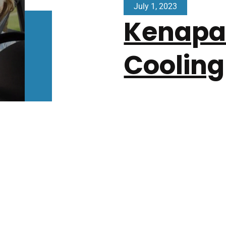
July 1, 2023
Kenapa 
Cooling