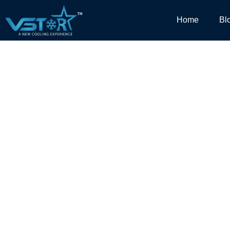
Home
Bl