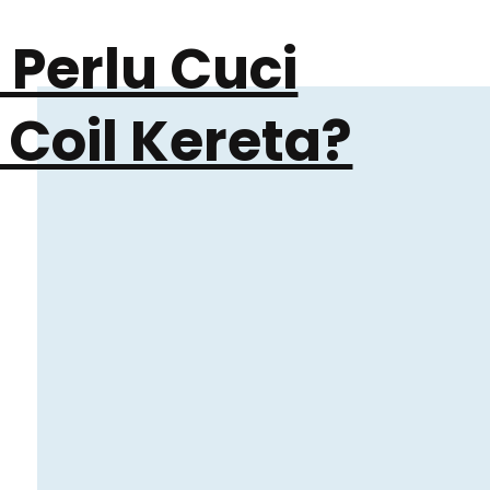
Perlu Cuci
 Coil Kereta?