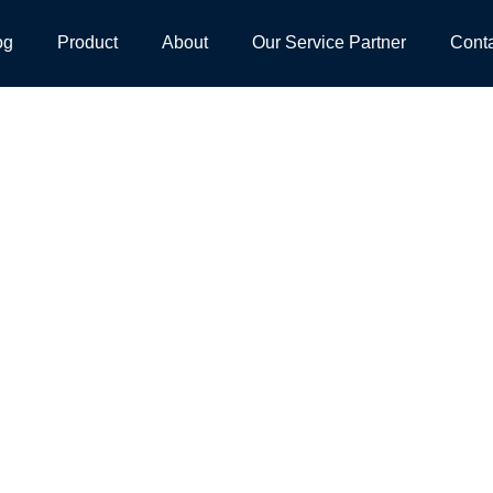
og
Product
About
Our Service Partner
Cont